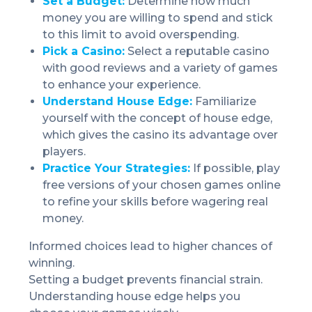
Set a Budget:
Determine how much
money you are willing to spend and stick
to this limit to avoid overspending.
Pick a Casino:
Select a reputable casino
with good reviews and a variety of games
to enhance your experience.
Understand House Edge:
Familiarize
yourself with the concept of house edge,
which gives the casino its advantage over
players.
Practice Your Strategies:
If possible, play
free versions of your chosen games online
to refine your skills before wagering real
money.
Informed choices lead to higher chances of
winning.
Setting a budget prevents financial strain.
Understanding house edge helps you