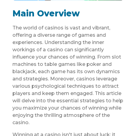
Main Overview
The world of casinos is vast and vibrant,
offering a diverse range of games and
experiences. Understanding the inner
workings of a casino can significantly
influence your chances of winning. From slot
machines to table games like poker and
blackjack, each game has its own dynamics
and strategies. Moreover, casinos leverage
various psychological techniques to attract
players and keep them engaged. This article
will delve into the essential strategies to help
you maximize your chances of winning while
enjoying the thrilling atmosphere of the
casino.
Winning at a casino isn't just about luck; it