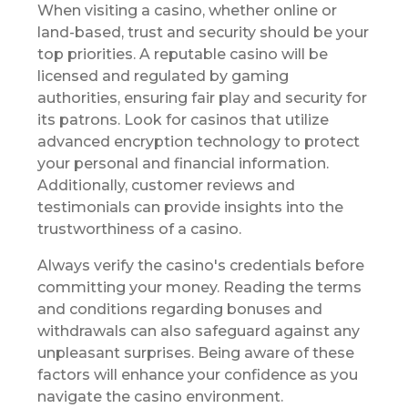
When visiting a casino, whether online or
land-based, trust and security should be your
top priorities. A reputable casino will be
licensed and regulated by gaming
authorities, ensuring fair play and security for
its patrons. Look for casinos that utilize
advanced encryption technology to protect
your personal and financial information.
Additionally, customer reviews and
testimonials can provide insights into the
trustworthiness of a casino.
Always verify the casino's credentials before
committing your money. Reading the terms
and conditions regarding bonuses and
withdrawals can also safeguard against any
unpleasant surprises. Being aware of these
factors will enhance your confidence as you
navigate the casino environment.