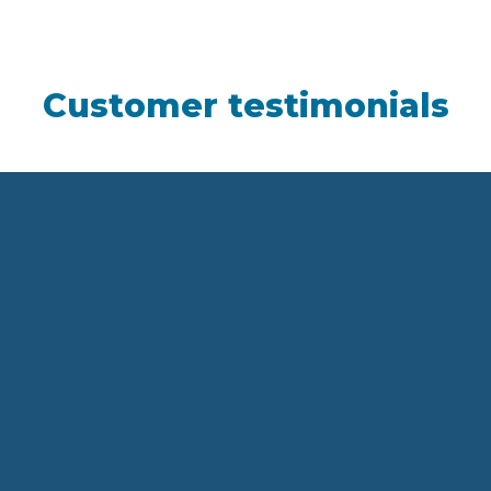
Customer testimonials