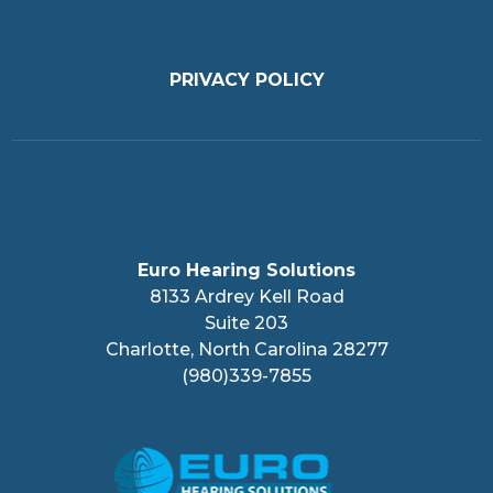
PRIVACY POLICY
Euro Hearing Solutions
8133 Ardrey Kell Road
Suite 203
Charlotte, North Carolina 28277
(980)339-7855