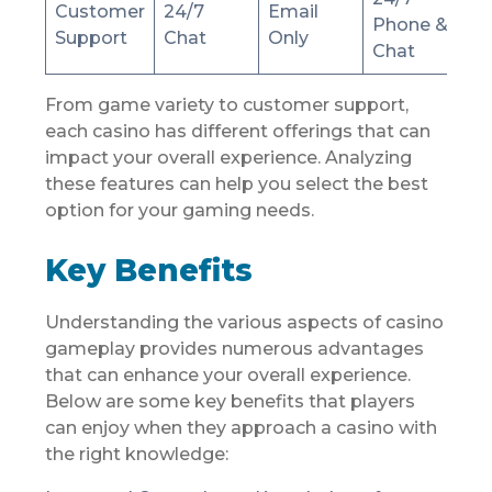
Customer
24/7
Email
Phone &
Support
Chat
Only
Chat
From game variety to customer support,
each casino has different offerings that can
impact your overall experience. Analyzing
these features can help you select the best
option for your gaming needs.
Key Benefits
Understanding the various aspects of casino
gameplay provides numerous advantages
that can enhance your overall experience.
Below are some key benefits that players
can enjoy when they approach a casino with
the right knowledge: