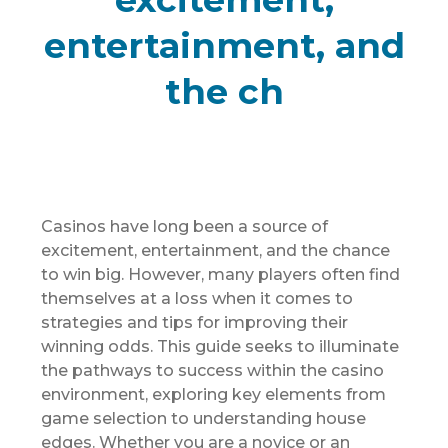
entertainment, and
the ch
Casinos have long been a source of
excitement, entertainment, and the chance
to win big. However, many players often find
themselves at a loss when it comes to
strategies and tips for improving their
winning odds. This guide seeks to illuminate
the pathways to success within the casino
environment, exploring key elements from
game selection to understanding house
edges. Whether you are a novice or an