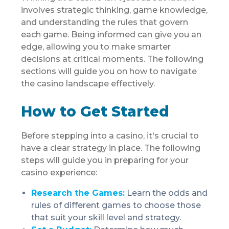
involves strategic thinking, game knowledge,
and understanding the rules that govern
each game. Being informed can give you an
edge, allowing you to make smarter
decisions at critical moments. The following
sections will guide you on how to navigate
the casino landscape effectively.
How to Get Started
Before stepping into a casino, it's crucial to
have a clear strategy in place. The following
steps will guide you in preparing for your
casino experience:
Research the Games:
Learn the odds and
rules of different games to choose those
that suit your skill level and strategy.