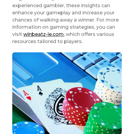
experienced gambler, these insights can
enhance your gameplay and increase your
chances of walking away a winner. For more
information on gaming strategies, you can
visit
winbeatz-ie.com
, which offers various
resources tailored to players.