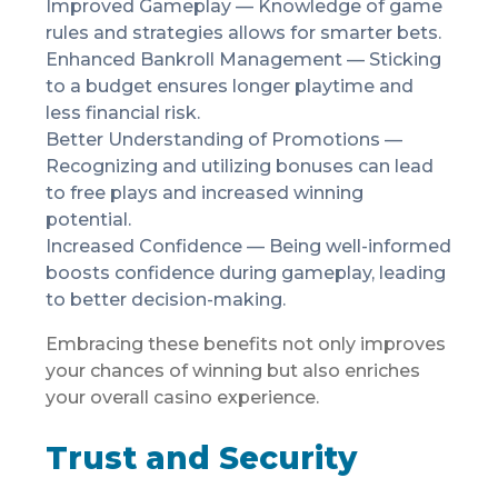
Improved Gameplay — Knowledge of game
rules and strategies allows for smarter bets.
Enhanced Bankroll Management — Sticking
to a budget ensures longer playtime and
less financial risk.
Better Understanding of Promotions —
Recognizing and utilizing bonuses can lead
to free plays and increased winning
potential.
Increased Confidence — Being well-informed
boosts confidence during gameplay, leading
to better decision-making.
Embracing these benefits not only improves
your chances of winning but also enriches
your overall casino experience.
Trust and Security