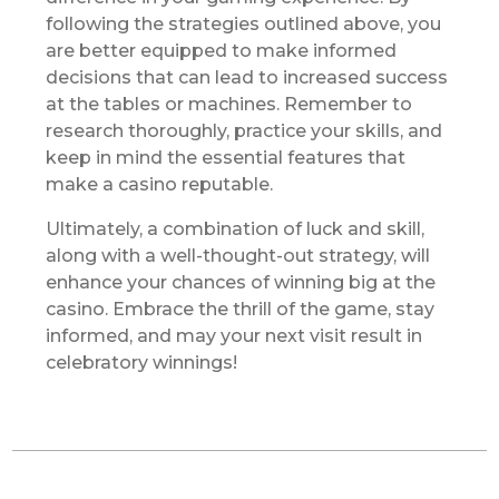
following the strategies outlined above, you
are better equipped to make informed
decisions that can lead to increased success
at the tables or machines. Remember to
research thoroughly, practice your skills, and
keep in mind the essential features that
make a casino reputable.
Ultimately, a combination of luck and skill,
along with a well-thought-out strategy, will
enhance your chances of winning big at the
casino. Embrace the thrill of the game, stay
informed, and may your next visit result in
celebratory winnings!