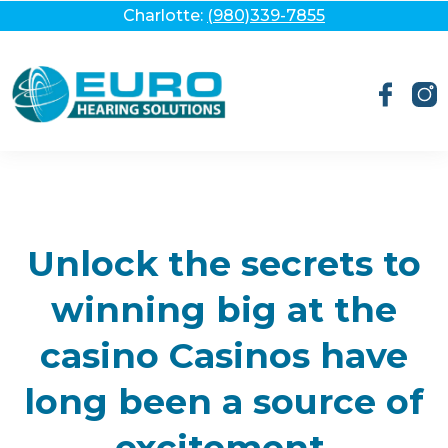
Charlotte:
(980)339-7855
Unlock the secrets to
winning big at the
casino Casinos have
long been a source of
excitement,