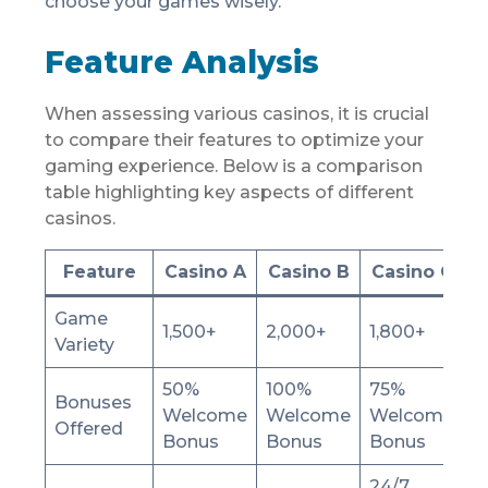
choose your games wisely.
Feature Analysis
When assessing various casinos, it is crucial
to compare their features to optimize your
gaming experience. Below is a comparison
table highlighting key aspects of different
casinos.
Feature
Casino A
Casino B
Casino C
Game
1,500+
2,000+
1,800+
Variety
50%
100%
75%
Bonuses
Welcome
Welcome
Welcome
Offered
Bonus
Bonus
Bonus
24/7