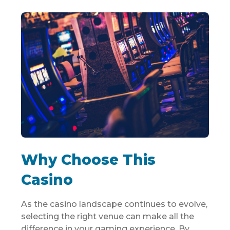
Why Choose This
Casino
As the casino landscape continues to evolve,
selecting the right venue can make all the
difference in your gaming experience. By