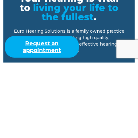
to
living your life to
the fullest
.
Euro Hearing Solutions is a family owned practice
committed to providing high quality,
Request an
comprehensive, and cost-effective hearing
appointment
services.
Our Practice