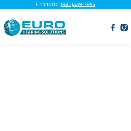
Charlotte:
(980)339-7855