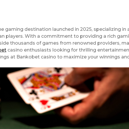
ne gaming destination launched in 2025, specializing in
an players. With a commitment to providing a rich gamin
ide thousands of games from renowned providers, maki
bet
casino enthusiasts looking for thrilling entertainment
erings at Bankobet casino to maximize your winnings an