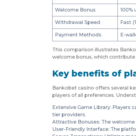
Welcome Bonus
100% u
Withdrawal Speed
Fast (
Payment Methods
E-wall
This comparison illustrates Banko
welcome bonus, which contribute t
Key benefits of p
Bankobet casino offers several ke
players of all preferences. Under
Extensive Game Library: Players c
tier providers.
Attractive Bonuses: The welcome 
User-Friendly Interface: The platf