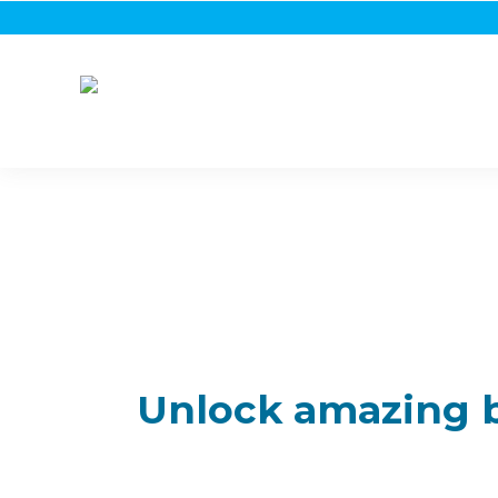
Unlock amazing b