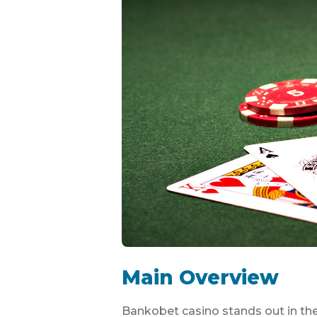
Main Overview
Bankobet casino stands out in th