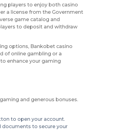
ing players to enjoy both casino
er a license from the Government
diverse game catalog and
 players to deposit and withdraw
ting options, Bankobet casino
d of online gambling or a
s to enhance your gaming
ng gaming and generous bonuses.
tton to open your account.
ed documents to secure your