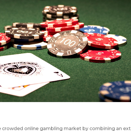
e crowded online gambling market by combining an ext