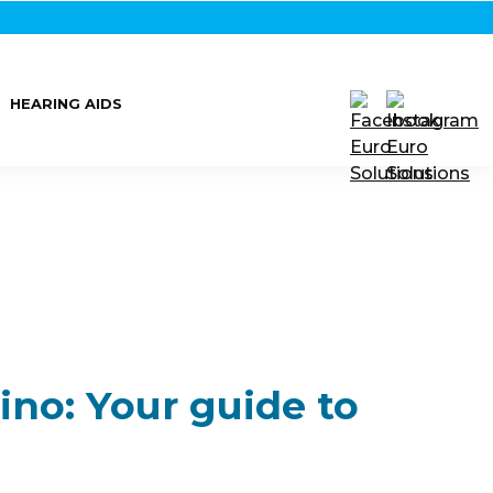
HEARING AIDS
no: Your guide to