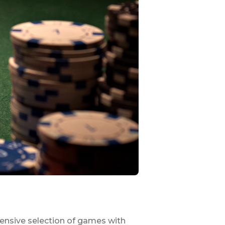
ensive selection of games with