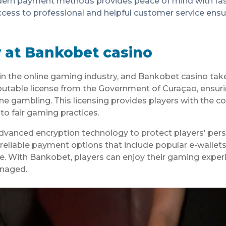
odern payment methods provides peace of mind with fas
ss to professional and helpful customer service ensur
y at Bankobet casino
in the online gaming industry, and Bankobet casino take
utable license from the Government of Curaçao, ensuring
ne gambling. This licensing provides players with the c
to fair gaming practices.
vanced encryption technology to protect players' perso
 reliable payment options that include popular e-wallet
ce. With Bankobet, players can enjoy their gaming exper
anaged.