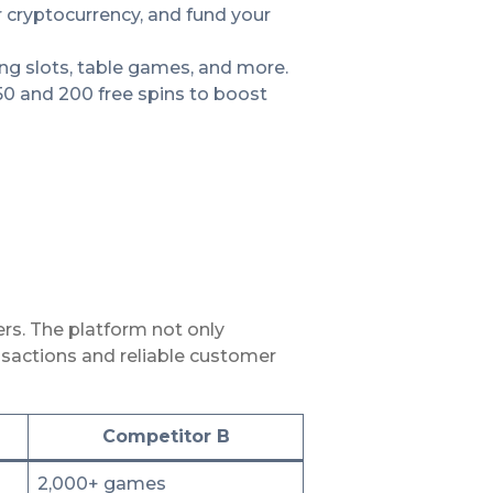
 cryptocurrency, and fund your
ng slots, table games, and more.
 and 200 free spins to boost
ers. The platform not only
ansactions and reliable customer
Competitor B
2,000+ games