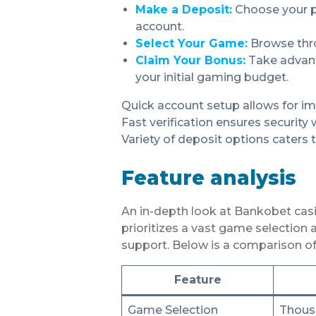
Make a Deposit:
Choose your pr
account.
Select Your Game:
Browse thro
Claim Your Bonus:
Take advant
your initial gaming budget.
Quick account setup allows for i
Fast verification ensures security 
Variety of deposit options caters t
Feature analysis
An in-depth look at Bankobet casi
prioritizes a vast game selection 
support. Below is a comparison of
Feature
Game Selection
Thous