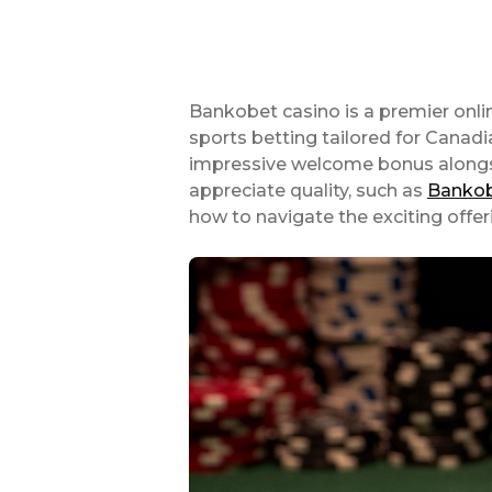
Bankobet casino is a premier onli
sports betting tailored for Canadi
impressive welcome bonus alongs
appreciate quality, such as
Banko
how to navigate the exciting off