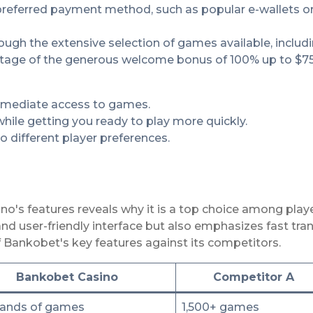
eferred payment method, such as popular e-wallets or
ugh the extensive selection of games available, includi
age of the generous welcome bonus of 100% up to $750
mmediate access to games.
while getting you ready to play more quickly.
o different player preferences.
no's features reveals why it is a top choice among play
and user-friendly interface but also emphasizes fast tr
 Bankobet's key features against its competitors.
Bankobet Casino
Competitor A
ands of games
1,500+ games