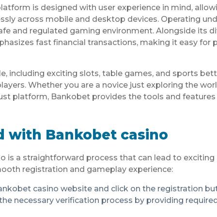
latform is designed with user experience in mind, allow
sly across mobile and desktop devices. Operating und
afe and regulated gaming environment. Alongside its 
hasizes fast financial transactions, making it easy for
, including exciting slots, table games, and sports bet
layers. Whether you are a novice just exploring the worl
bust platform, Bankobet provides the tools and feature
d with Bankobet casino
o is a straightforward process that can lead to exciti
mooth registration and gameplay experience:
ankobet casino website and click on the registration bu
he necessary verification process by providing requir