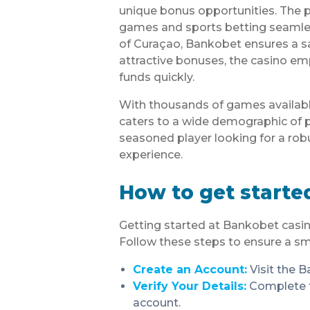
unique bonus opportunities. The p
games and sports betting seamles
of Curaçao, Bankobet ensures a s
attractive bonuses, the casino emp
funds quickly.
With thousands of games available
caters to a wide demographic of p
seasoned player looking for a ro
experience.
How to get starte
Getting started at Bankobet casin
Follow these steps to ensure a s
Create an Account:
Visit the B
Verify Your Details:
Complete t
account.