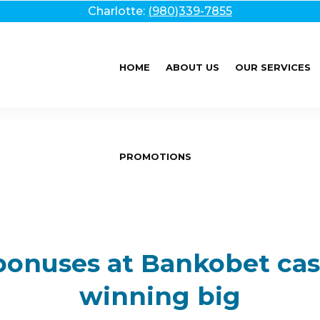
Charlotte:
(980)339-7855
HOME
ABOUT US
OUR SERVICES
PROMOTIONS
onuses at Bankobet casi
winning big