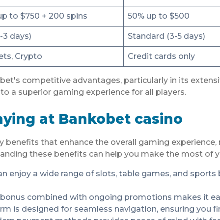
p to $750 + 200 spins
50% up to $500
1-3 days)
Standard (3-5 days)
ets, Crypto
Credit cards only
bet's competitive advantages, particularly in its exten
o a superior gaming experience for all players.
laying at Bankobet casino
y benefits that enhance the overall gaming experience, 
standing these benefits can help you make the most of y
an enjoy a wide range of slots, table games, and sports
bonus combined with ongoing promotions makes it easy
orm is designed for seamless navigation, ensuring you fi