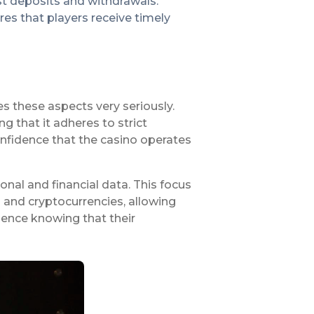
t deposits and withdrawals.
es that players receive timely
s these aspects very seriously.
 that it adheres to strict
onfidence that the casino operates
nal and financial data. This focus
s and cryptocurrencies, allowing
ience knowing that their