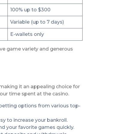
100% up to $300
Variable (up to 7 days)
E-wallets only
sive game variety and generous
making it an appealing choice for
our time spent at the casino.
 betting options from various top-
 to increase your bankroll.
nd your favorite games quickly.