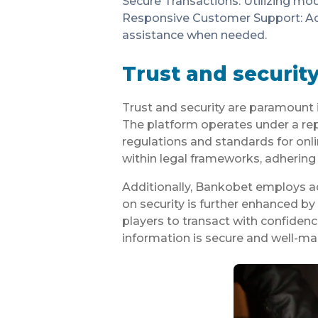
Secure Transactions: Utilizing m
Responsive Customer Support: Acce
assistance when needed.
Trust and securit
Trust and security are paramount 
The platform operates under a rep
regulations and standards for onli
within legal frameworks, adhering 
Additionally, Bankobet employs ad
on security is further enhanced by
players to transact with confiden
information is secure and well-m