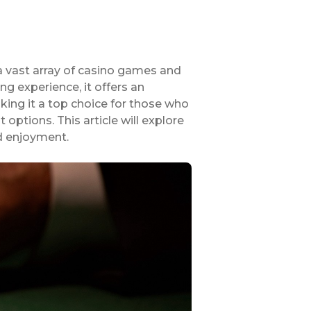
 a vast array of casino games and
g experience, it offers an
ng it a top choice for those who
 options. This article will explore
d enjoyment.