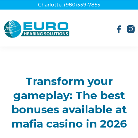
Charlotte:
(980)339-7855
Transform your
gameplay: The best
bonuses available at
mafia casino in 2026