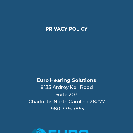
PRIVACY POLICY
Euro Hearing Solutions
8133 Ardrey Kell Road
Suite 203
Charlotte, North Carolina 28277
(980)339-7855