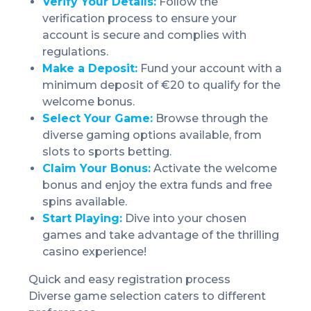
Verify Your Details:
Follow the
verification process to ensure your
account is secure and complies with
regulations.
Make a Deposit:
Fund your account with a
minimum deposit of €20 to qualify for the
welcome bonus.
Select Your Game:
Browse through the
diverse gaming options available, from
slots to sports betting.
Claim Your Bonus:
Activate the welcome
bonus and enjoy the extra funds and free
spins available.
Start Playing:
Dive into your chosen
games and take advantage of the thrilling
casino experience!
Quick and easy registration process
Diverse game selection caters to different