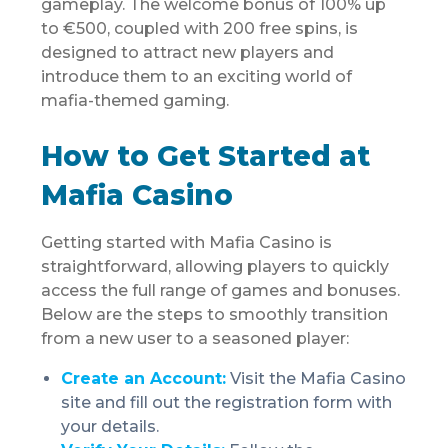
gameplay. The welcome bonus of 100% up
to €500, coupled with 200 free spins, is
designed to attract new players and
introduce them to an exciting world of
mafia-themed gaming.
How to Get Started at
Mafia Casino
Getting started with Mafia Casino is
straightforward, allowing players to quickly
access the full range of games and bonuses.
Below are the steps to smoothly transition
from a new user to a seasoned player:
Create an Account:
Visit the Mafia Casino
site and fill out the registration form with
your details.