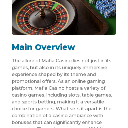
Main Overview
The allure of Mafia Casino lies not just in its
games, but also in its uniquely immersive
experience shaped by its theme and
promotional offers. As an online gaming
platform, Mafia Casino hosts a variety of
casino games, including slots, table games,
and sports betting, making it a versatile
choice for gamers. What sets it apart is the
combination of a casino ambiance with
bonuses that can significantly enhance