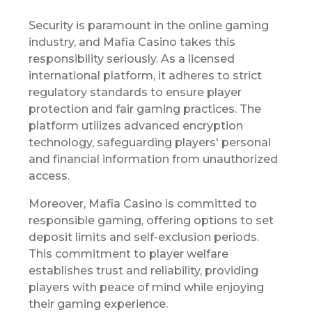
Security is paramount in the online gaming
industry, and Mafia Casino takes this
responsibility seriously. As a licensed
international platform, it adheres to strict
regulatory standards to ensure player
protection and fair gaming practices. The
platform utilizes advanced encryption
technology, safeguarding players' personal
and financial information from unauthorized
access.
Moreover, Mafia Casino is committed to
responsible gaming, offering options to set
deposit limits and self-exclusion periods.
This commitment to player welfare
establishes trust and reliability, providing
players with peace of mind while enjoying
their gaming experience.