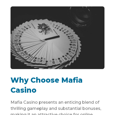
Why Choose Mafia
Casino
Mafia Casino presents an enticing blend of
thrilling gameplay and substantial bonuses,
making it an attractive choice for online