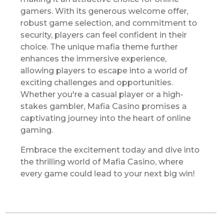
gamers. With its generous welcome offer,
robust game selection, and commitment to
security, players can feel confident in their
choice. The unique mafia theme further
enhances the immersive experience,
allowing players to escape into a world of
exciting challenges and opportunities.
Whether you're a casual player or a high-
stakes gambler, Mafia Casino promises a
captivating journey into the heart of online
gaming.
Embrace the excitement today and dive into
the thrilling world of Mafia Casino, where
every game could lead to your next big win!