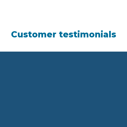
Customer testimonials