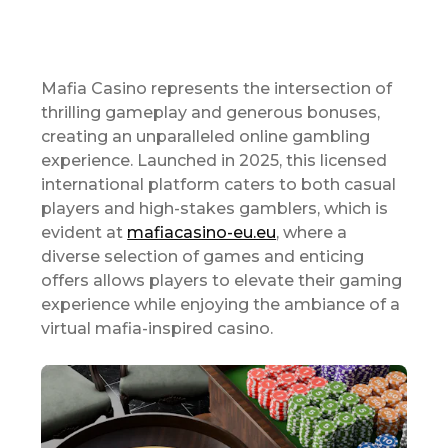
Mafia Casino represents the intersection of
thrilling gameplay and generous bonuses,
creating an unparalleled online gambling
experience. Launched in 2025, this licensed
international platform caters to both casual
players and high-stakes gamblers, which is
evident at
mafiacasino-eu.eu
, where a
diverse selection of games and enticing
offers allows players to elevate their gaming
experience while enjoying the ambiance of a
virtual mafia-inspired casino.