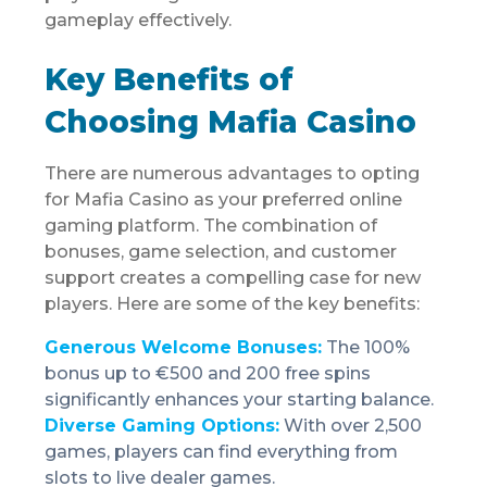
gameplay effectively.
Key Benefits of
Choosing Mafia Casino
There are numerous advantages to opting
for Mafia Casino as your preferred online
gaming platform. The combination of
bonuses, game selection, and customer
support creates a compelling case for new
players. Here are some of the key benefits:
Generous Welcome Bonuses:
The 100%
bonus up to €500 and 200 free spins
significantly enhances your starting balance.
Diverse Gaming Options:
With over 2,500
games, players can find everything from
slots to live dealer games.