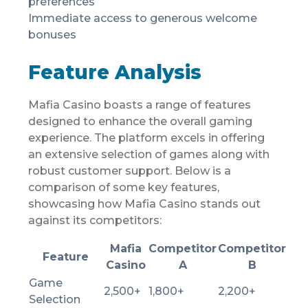
preferences
Immediate access to generous welcome
bonuses
Feature Analysis
Mafia Casino boasts a range of features
designed to enhance the overall gaming
experience. The platform excels in offering
an extensive selection of games along with
robust customer support. Below is a
comparison of some key features,
showcasing how Mafia Casino stands out
against its competitors:
Mafia
Competitor
Competitor
Feature
Casino
A
B
Game
2,500+
1,800+
2,200+
Selection