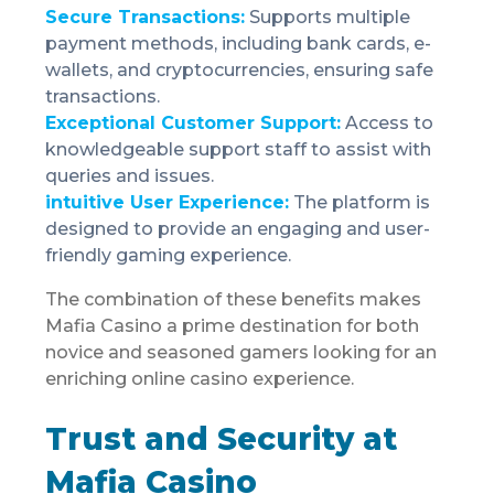
Secure Transactions:
Supports multiple
payment methods, including bank cards, e-
wallets, and cryptocurrencies, ensuring safe
transactions.
Exceptional Customer Support:
Access to
knowledgeable support staff to assist with
queries and issues.
intuitive User Experience:
The platform is
designed to provide an engaging and user-
friendly gaming experience.
The combination of these benefits makes
Mafia Casino a prime destination for both
novice and seasoned gamers looking for an
enriching online casino experience.
Trust and Security at
Mafia Casino