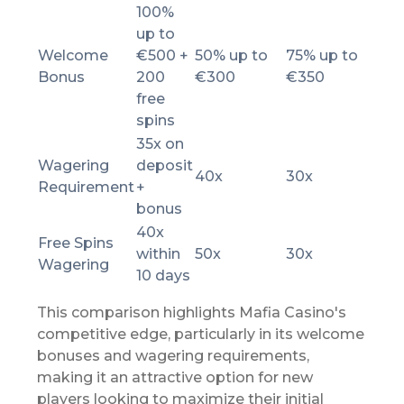
100%
up to
Welcome
€500 +
50% up to
75% up to
Bonus
200
€300
€350
free
spins
35x on
Wagering
deposit
40x
30x
Requirement
+
bonus
40x
Free Spins
within
50x
30x
Wagering
10 days
This comparison highlights Mafia Casino's
competitive edge, particularly in its welcome
bonuses and wagering requirements,
making it an attractive option for new
players looking to maximize their initial