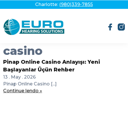
Charlotte:
(980)339-7855
casino
Pinap Online Casino Anlayışı: Yeni
Başlayanlar Üçün Rehber
13
.
May
.
2026
Pinap Online Casino [...]
Continue lendo »