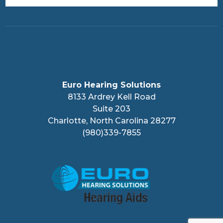
Euro Hearing Solutions
8133 Ardrey Kell Road
Suite 203
Charlotte, North Carolina 28277
(980)339-7855