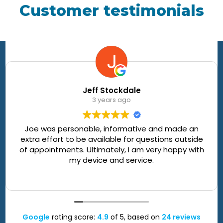
Customer testimonials
Jeff Stockdale
3 years ago
Joe was personable, informative and made an
extra effort to be available for questions outside
of appointments. Ultimately, I am very happy with
my device and service.
Google
rating score:
4.9
of 5,
based on
24 reviews
PRIVACY POLICY